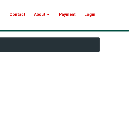
Contact
About
Payment
Login