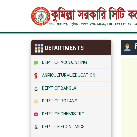
শ
DEPARTMENTS
DEPT. OF ACCOUNTING
AGRICULTURAL EDUCATION
DEPT. OF BANGLA
DEPT. OF BOTANY
DEPT. OF CHEMISTRY
DEPT. OF ECONOMICS