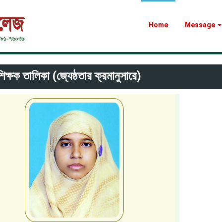
Home
Message
িক্ষক তালিকা (জ্যেষ্ঠতার ক্রমানুসারে)