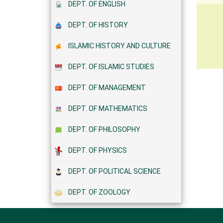
DEPT. OF ENGLISH
DEPT. OF HISTORY
ISLAMIC HISTORY AND CULTURE
DEPT. OF ISLAMIC STUDIES
DEPT. OF MANAGEMENT
DEPT. OF MATHEMATICS
DEPT. OF PHILOSOPHY
DEPT. OF PHYSICS
DEPT. OF POLITICAL SCIENCE
DEPT. OF ZOOLOGY