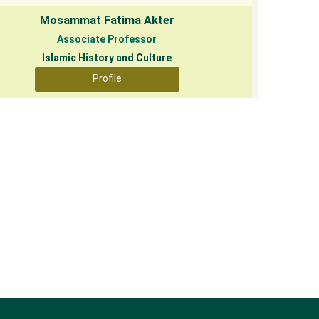
Mosammat Fatima Akter
Associate Professor
Islamic History and Culture
Profile