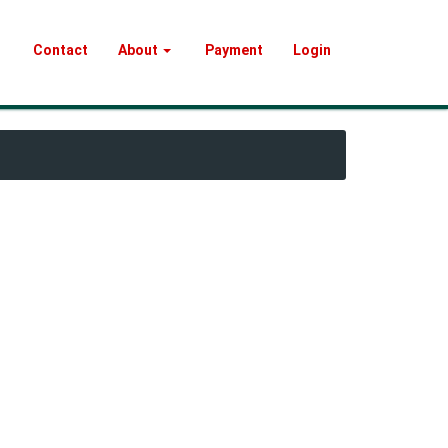
Contact
About
Payment
Login