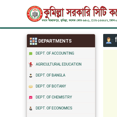
শ
DEPARTMENTS
DEPT. OF ACCOUNTING
AGRICULTURAL EDUCATION
DEPT. OF BANGLA
DEPT. OF BOTANY
DEPT. OF CHEMISTRY
DEPT. OF ECONOMICS