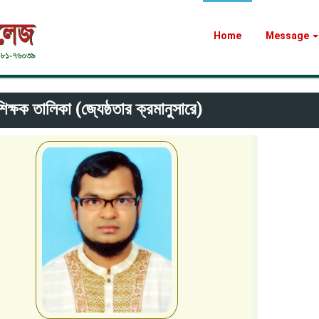
Home
Message
িক্ষক তালিকা (জ্যেষ্ঠতার ক্রমানুসারে)