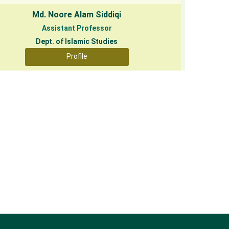
Md. Noore Alam Siddiqi
Assistant Professor
Dept. of Islamic Studies
Profile