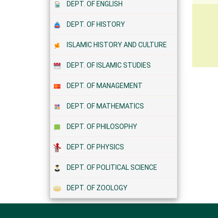
DEPT. OF ENGLISH
DEPT. OF HISTORY
ISLAMIC HISTORY AND CULTURE
DEPT. OF ISLAMIC STUDIES
DEPT. OF MANAGEMENT
DEPT. OF MATHEMATICS
DEPT. OF PHILOSOPHY
DEPT. OF PHYSICS
DEPT. OF POLITICAL SCIENCE
DEPT. OF ZOOLOGY