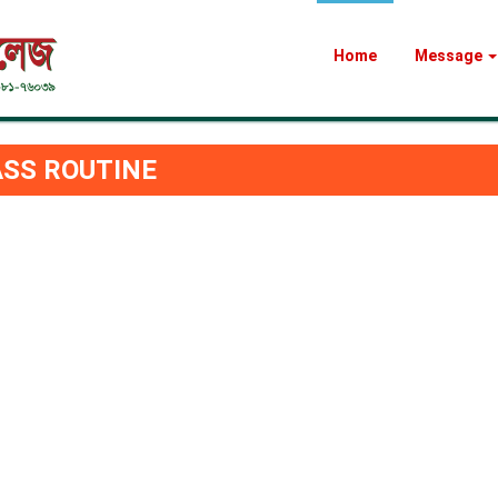
Home
Message
SS ROUTINE