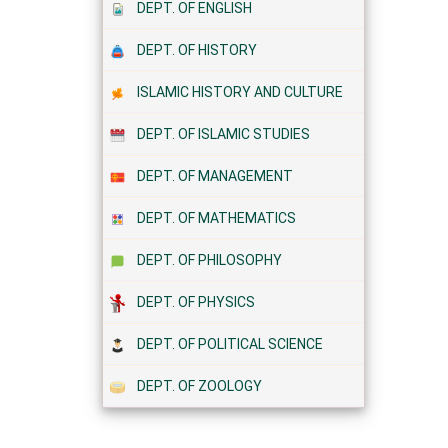
DEPT. OF ENGLISH
DEPT. OF HISTORY
ISLAMIC HISTORY AND CULTURE
DEPT. OF ISLAMIC STUDIES
DEPT. OF MANAGEMENT
DEPT. OF MATHEMATICS
DEPT. OF PHILOSOPHY
DEPT. OF PHYSICS
DEPT. OF POLITICAL SCIENCE
DEPT. OF ZOOLOGY