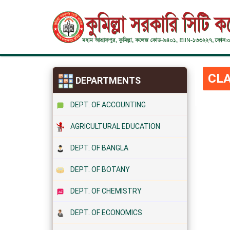
CLA
DEPARTMENTS
DEPT. OF ACCOUNTING
AGRICULTURAL EDUCATION
DEPT. OF BANGLA
DEPT. OF BOTANY
DEPT. OF CHEMISTRY
DEPT. OF ECONOMICS