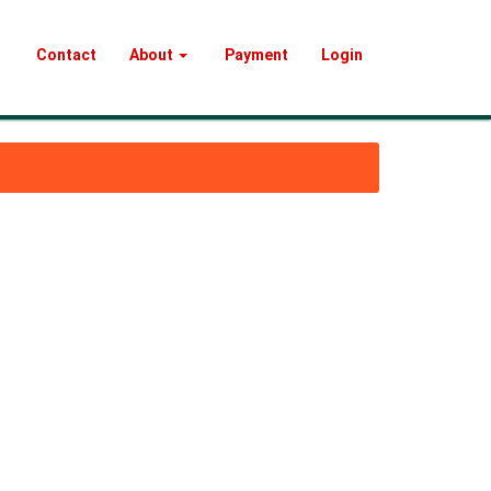
Contact
About
Payment
Login